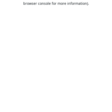
browser console for more information).