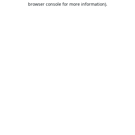
browser console for more information).