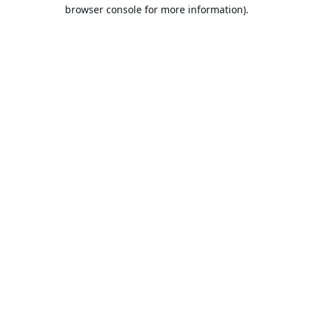
browser console for more information).