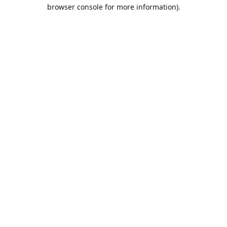
browser console for more information).