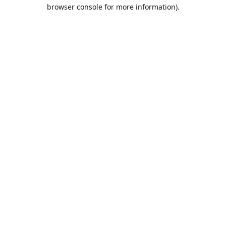
browser console for more information).