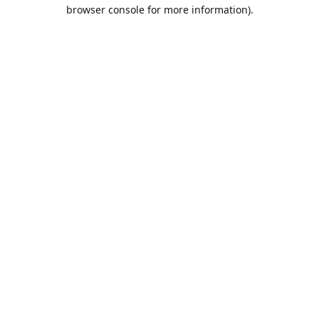
browser console for more information).