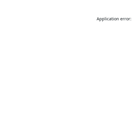
Application error: