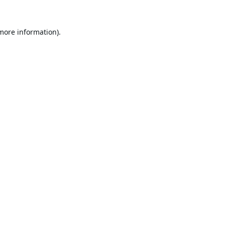
 more information).