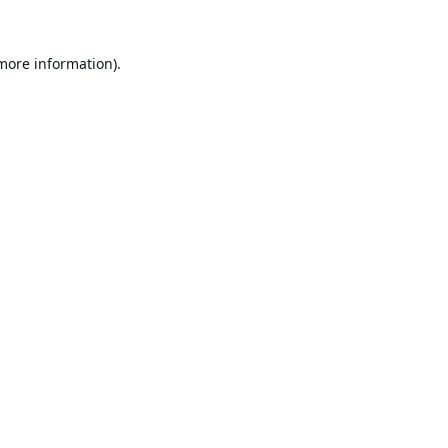
 more information).