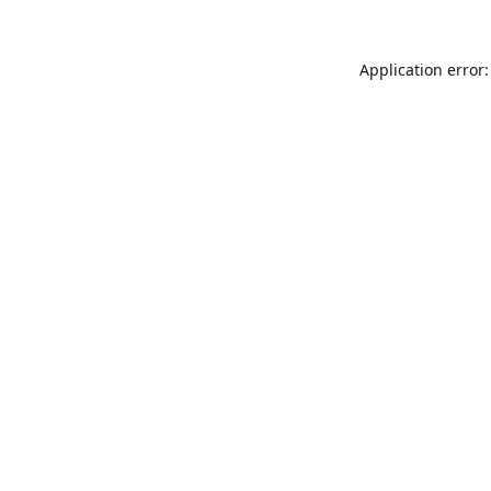
Application error: