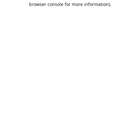
browser console for more information).