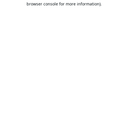
browser console for more information).