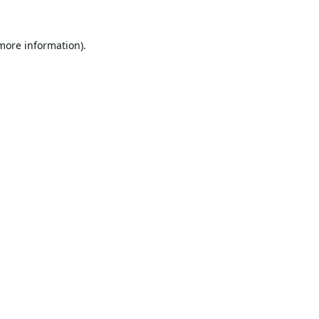
 more information).