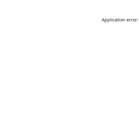
Application error: