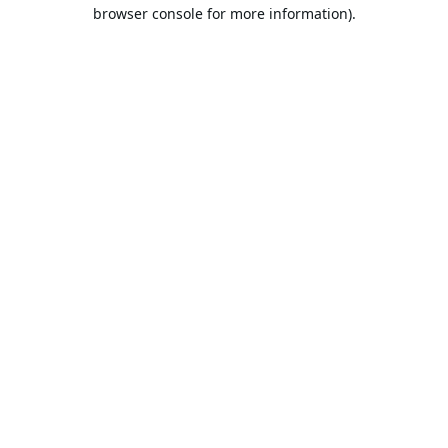
browser console for more information).