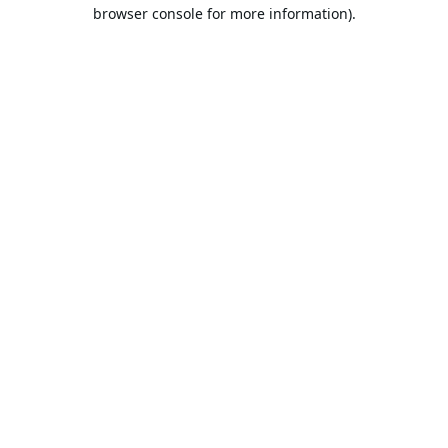
browser console for more information).