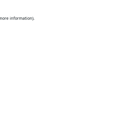
 more information).