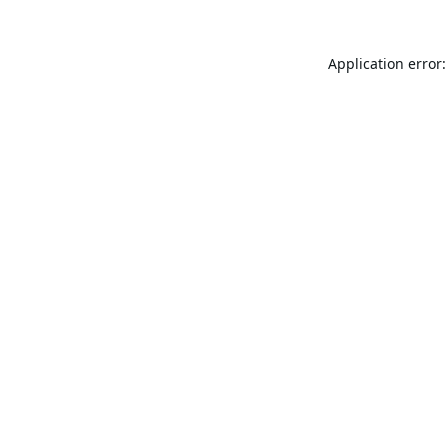
Application error: