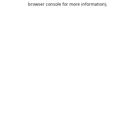
browser console for more information).