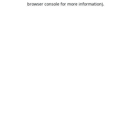
browser console for more information).