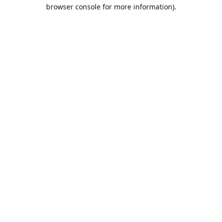
browser console for more information).