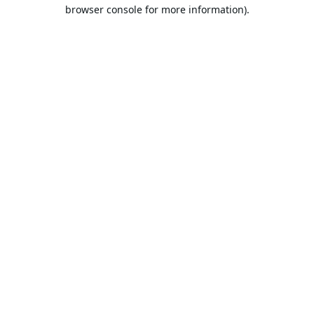
browser console for more information).