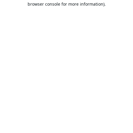
browser console for more information).