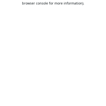
browser console for more information).