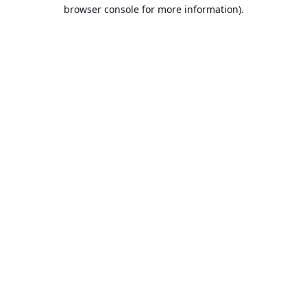
browser console for more information).