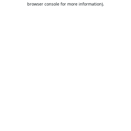
browser console for more information).