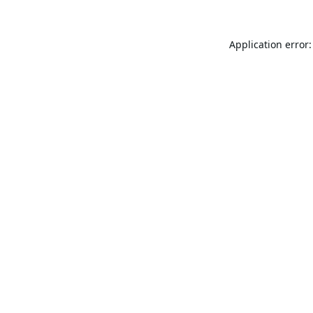
Application error: