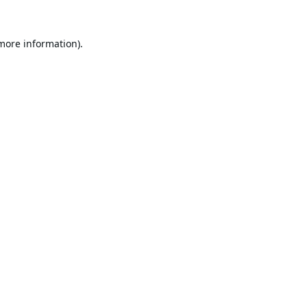
 more information).