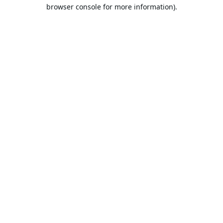
browser console for more information).