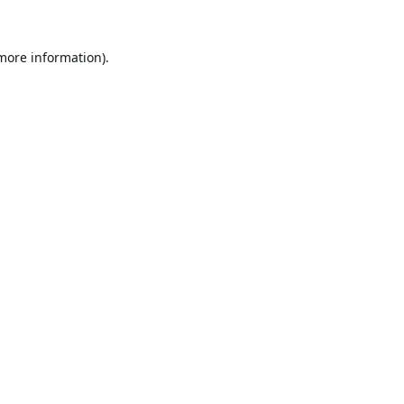
 more information).