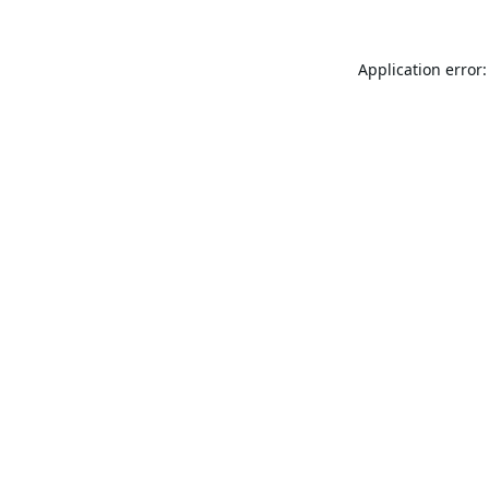
Application error: