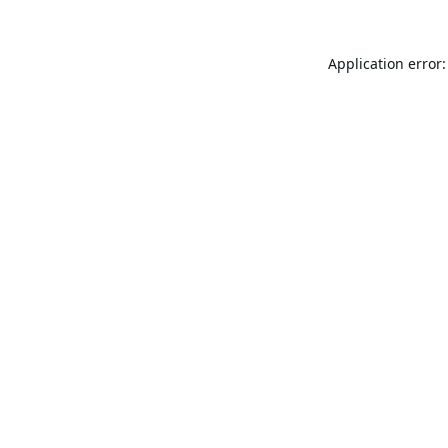
Application error: