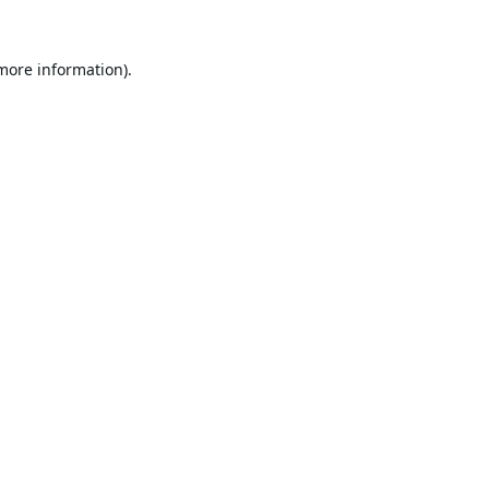
 more information).