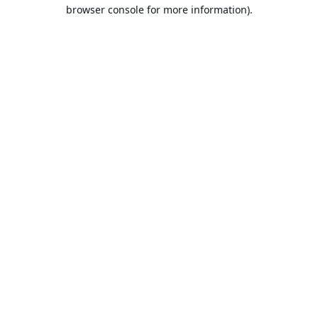
browser console for more information).