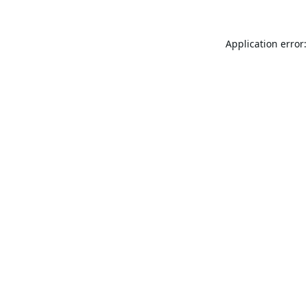
Application error: