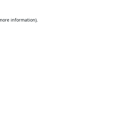
 more information).