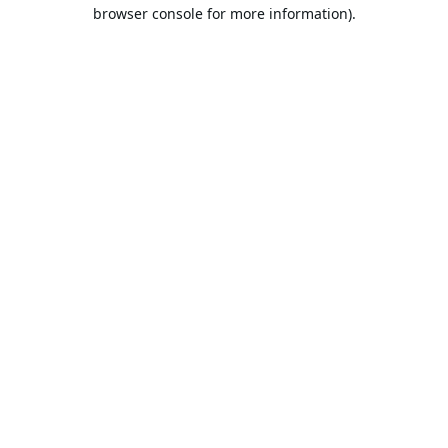
browser console for more information).