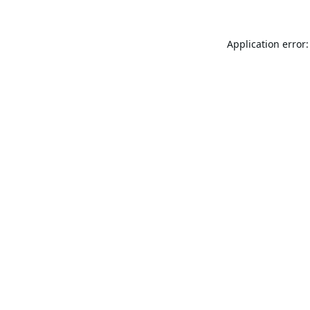
Application error: