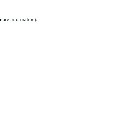
 more information).