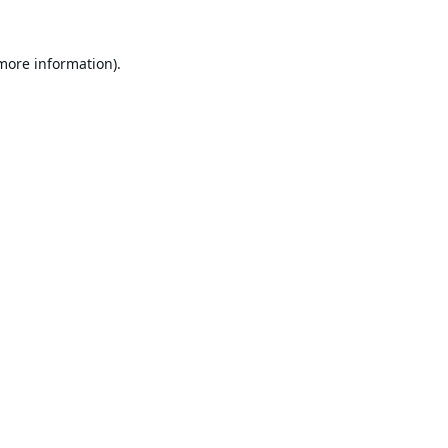
 more information).