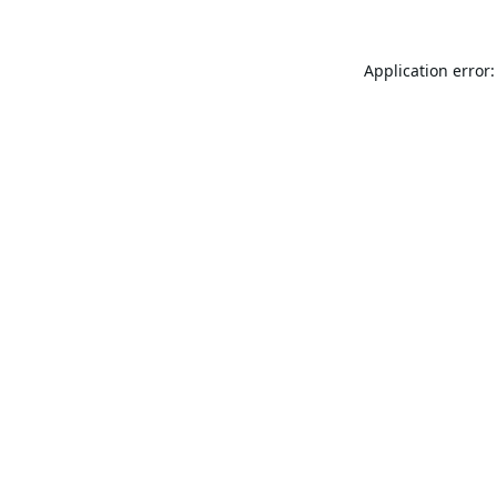
Application error: