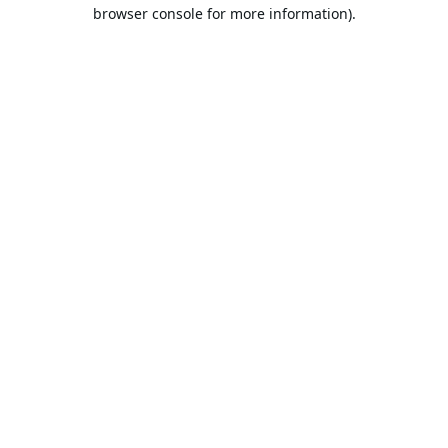
browser console for more information).