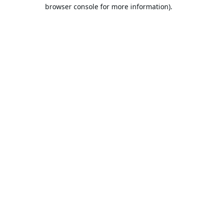
browser console for more information).