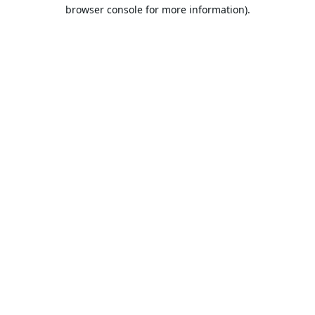
browser console for more information).