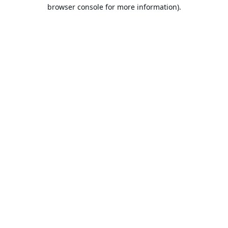
browser console for more information).