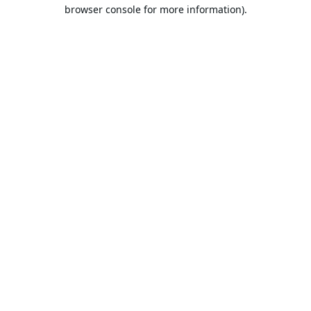
browser console for more information).