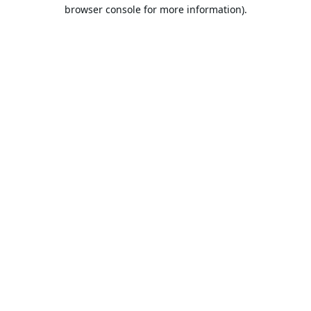
browser console for more information).