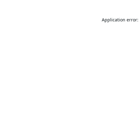
Application error: