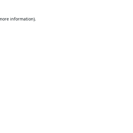
 more information).