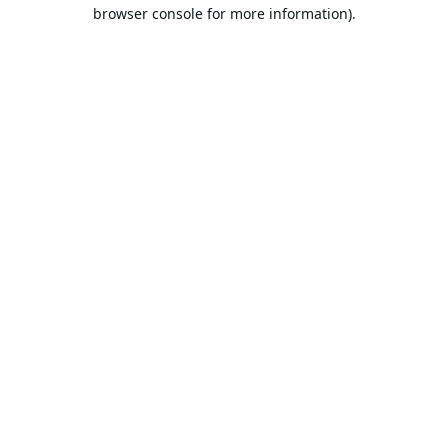
browser console for more information).