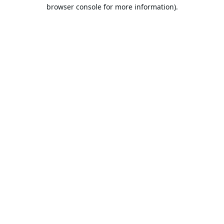
browser console for more information).