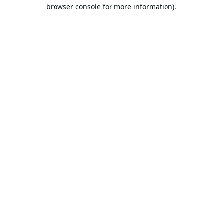
browser console for more information).