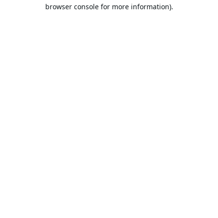
browser console for more information).