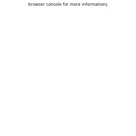
browser console for more information).