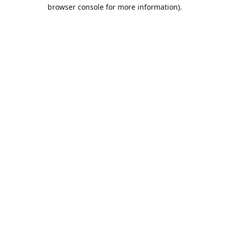
browser console for more information).