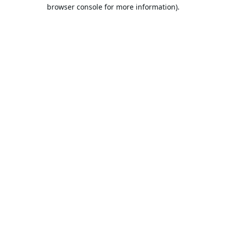
browser console for more information).