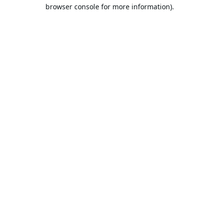
browser console for more information).