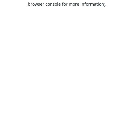
browser console for more information).