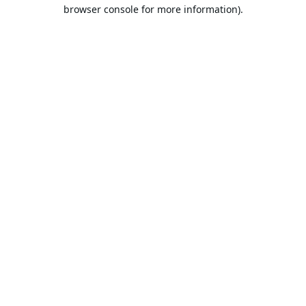
browser console for more information).