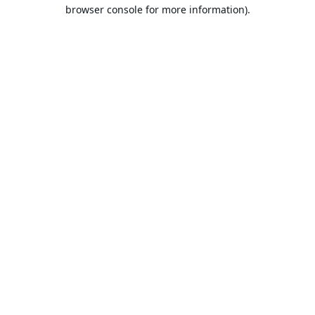
browser console for more information).