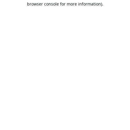
browser console for more information).